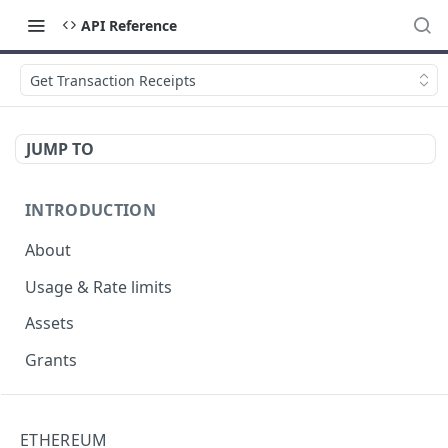
API Reference
Get Transaction Receipts
JUMP TO
INTRODUCTION
About
Usage & Rate limits
Assets
Grants
NFT
ETHEREUM