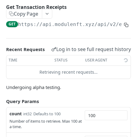
Retrieve Collection Info
GET
Get Transaction Receipts
Copy Page
Retrieve Collection Stats
GET
GET
https://api.modulenft.xyz/api/v2
/eth/t
Retrieve Collection Rankings
GET
Retrieve Listings
GET
Retrieve Sales
GET
Log in to see full request history
Recent Requests
Retrieve Collection Floor
GET
TIME
STATUS
USER AGENT
Retrieve Token Info
GET
Retrieving recent requests…
Retrieve Batch Token Info
GET
Undergoing alpha testing.
Retrieve Token Owner
GET
Query Params
Retrieve Tokens Owned
GET
count
Defaults to 100
int32
Retrieve Collections Owned
GET
Number of items to retrieve. Max 100 at
Retrieve Collection Intersection
a time.
GET