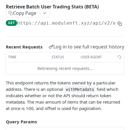
Retrieve Collection Info
GET
Retrieve Batch User Trading Stats (BETA)
Copy Page
Retrieve Collection Stats
GET
GET
https://api.modulenft.xyz/api/v2
/eth/n
Retrieve Collection Rankings
GET
Retrieve Listings
GET
Retrieve Sales
GET
Log in to see full request history
Recent Requests
Retrieve Collection Floor
GET
TIME
STATUS
USER AGENT
Retrieve Token Info
GET
Retrieving recent requests…
Retrieve Batch Token Info
GET
This endpoint returns the tokens owned by a particular
Retrieve Token Owner
GET
address. There is an optional
field which
withMetadata
indicates whether or not the API should return token
Retrieve Tokens Owned
GET
metadata. The max amount of items that can be returned
at once is 100, and offset is used for pagination.
Retrieve Collections Owned
GET
Retrieve Collection Intersection
GET
Query Params