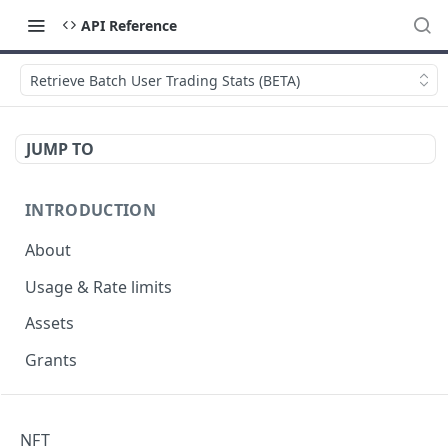
API Reference
Retrieve Batch User Trading Stats (BETA)
JUMP TO
INTRODUCTION
About
Usage & Rate limits
Assets
Grants
NFT
NFT